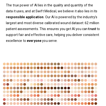
The true power of AI lies in the quality and quantity of the
data it uses, and at Swift Medical, we believe it also lies in its
responsible application
. Our AI is powered by the industry’s
largest and most diverse calibrated wound dataset
:
62 million
patient assessments.
This ensures you get AI you can
trust
to
support fair and effective care, helping you deliver consistent
excellence to
everyone
you serve.