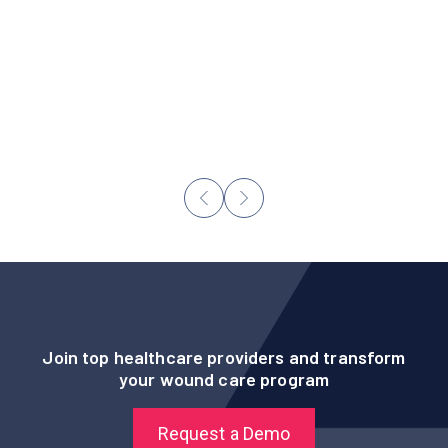
“It is important that we leverage innovative
technology that enables our staff to expertly
monitor their patients’ wounds and make
personalized care decisions based on their
patients’ unique needs.”
- Nicole Berdine, Administrator
Join top healthcare providers and transform
your wound care program
Request a Demo