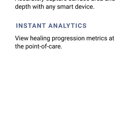
Reliable Tissue Analytics from
Day 1
Imagine having precise wound measurements – length,
width, depth, and surface area – captured effortlessly with a
simple image. Swift Skin & Wound™ combined with
HealX
,
delivers objective data, eliminating manual estimations and