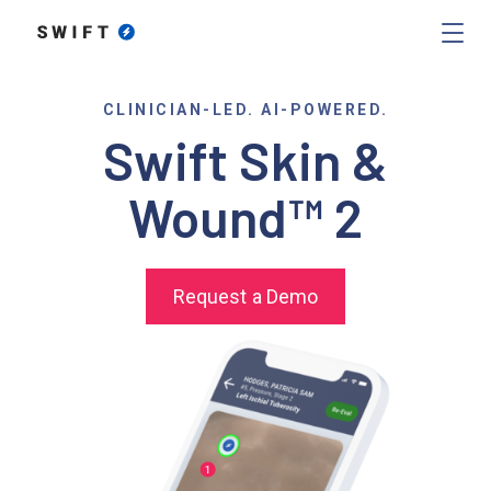
CLINICIAN-LED. AI-POWERED.
Swift Skin &
Wound™ 2
Request a Demo