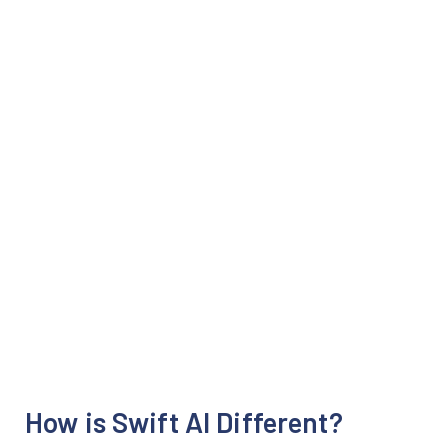
How is Swift AI Different?