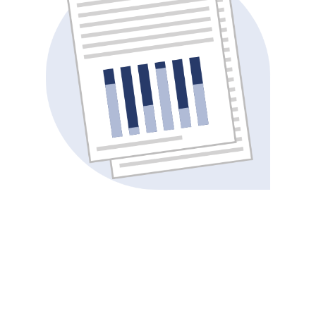
“Swift Medical’s specialized wound management
software is like no other – their innovative, AI-
powered technology allows our staff to
measure, monitor and manage wounds with
unprecedented accuracy, visibility and