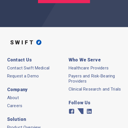
Contact Us
Who We Serve
Contact Swift Medical
Healthcare Providers
Request a Demo
Payers and Risk-Bearing
Providers
Clinical Research and Trials
Company
About
Follow Us
Careers
Facebook
Twitter
Linkedin
Solution
Product Overview