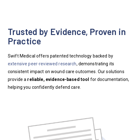
Trusted by Evidence, Proven in
Practice
Swift Medical offers patented technology backed by
extensive peer-
reviewed
research
,
demonstrating
its
consistent impact on wound care outcomes. Our solutions
provide a
reliable, evidence-based
tool
for documentation
,
helping you
confidently defend care.