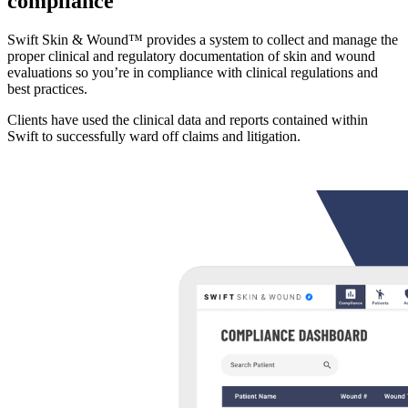
compliance
Swift Skin & Wound™ provides a system to collect and manage the
proper clinical and regulatory documentation of skin and wound
evaluations so you’re in compliance with clinical regulations and
best practices.
Clients have used the clinical data and reports contained within
Swift to successfully ward off claims and litigation.