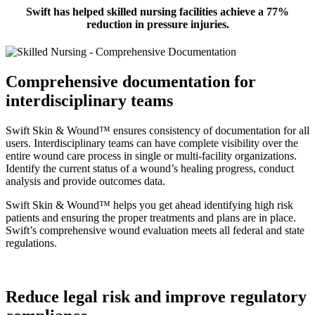
Swift has helped skilled nursing facilities achieve a 77%
reduction in pressure injuries.
Comprehensive documentation for
interdisciplinary teams
Swift Skin & Wound™ ensures consistency of documentation for all
users. Interdisciplinary teams can have complete visibility over the
entire wound care process in single or multi-facility organizations.
Identify the current status of a wound’s healing progress, conduct
analysis and provide outcomes data.
Swift Skin & Wound™ helps you get ahead identifying high risk
patients and ensuring the proper treatments and plans are in place.
Swift’s comprehensive wound evaluation meets all federal and state
regulations.
Reduce legal risk and improve regulatory