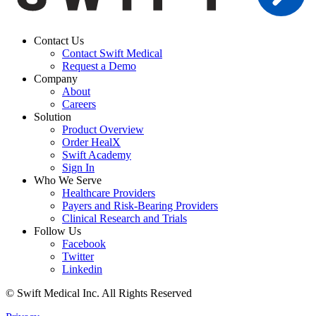
Contact Us
Contact Swift Medical
Request a Demo
Company
About
Careers
Solution
Product Overview
Order HealX
Swift Academy
Sign In
Who We Serve
Healthcare Providers
Payers and Risk-Bearing Providers
Clinical Research and Trials
Follow Us
Facebook
Twitter
Linkedin
© Swift Medical Inc. All Rights Reserved