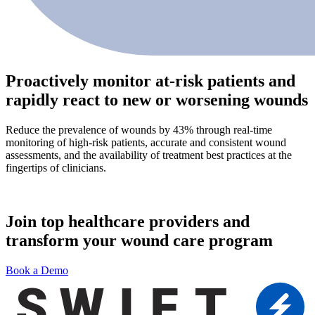
Proactively monitor at-risk patients and
rapidly react to new or worsening wounds
Reduce the prevalence of wounds by 43% through real-time
monitoring of high-risk patients, accurate and consistent wound
assessments, and the availability of treatment best practices at the
fingertips of clinicians.
Join top healthcare providers and
transform your wound care program
Book a Demo