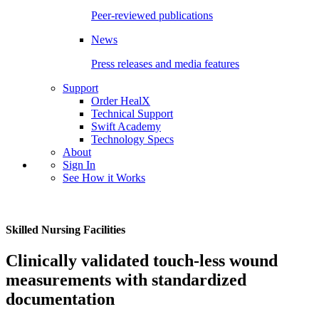
Peer-reviewed publications
News
Press releases and media features
Support
Order HealX
Technical Support
Swift Academy
Technology Specs
About
Sign In
See How it Works
Skilled Nursing Facilities
Clinically validated touch-less wound
measurements with standardized
documentation