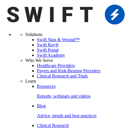
Solutions
Swift Skin & Wound™
Swift Ray®
Swift Portal
Swift Academy
Who We Serve
Healthcare Providers
Payers and Risk-Bearing Providers
Clinical Research and Trials
Learn
Resources
Reports, webinars and videos
Blog
Advice, trends and best practices
Clinical Research