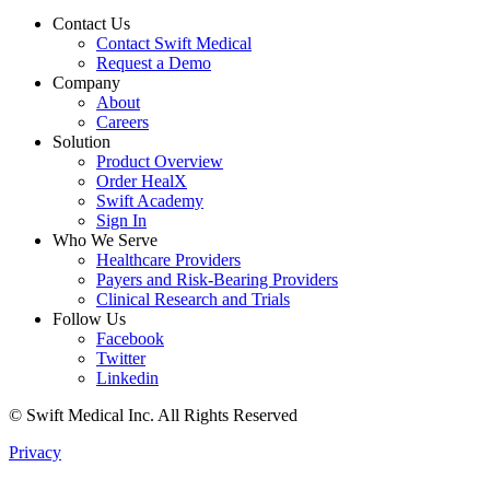
Contact Us
Contact Swift Medical
Request a Demo
Company
About
Careers
Solution
Product Overview
Order HealX
Swift Academy
Sign In
Who We Serve
Healthcare Providers
Payers and Risk-Bearing Providers
Clinical Research and Trials
Follow Us
Facebook
Twitter
Linkedin
© Swift Medical Inc. All Rights Reserved
Privacy