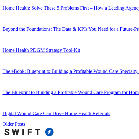
Home Health: Solve These 5 Problems First – How a Leading Agency
Beyond the Foundations: The Data & KPIs You Need for a Future-
Home Health PDGM Strategy Tool-Kit
The eBook: Blueprint to Building a Profitable Wound Care Specialty
The Blueprint to Building a Profitable Wound Care Program for Hom
Digital Wound Care Can Drive Home Health Referrals
Older Posts