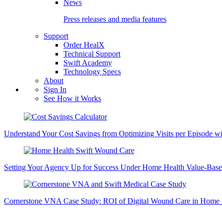
News
Press releases and media features
Support
Order HealX
Technical Support
Swift Academy
Technology Specs
About
Sign In
See How it Works
Understand Your Cost Savings from Optimizing Visits per Episode wi
Setting Your Agency Up for Success Under Home Health Value-Base
Cornerstone VNA Case Study: ROI of Digital Wound Care in Home 