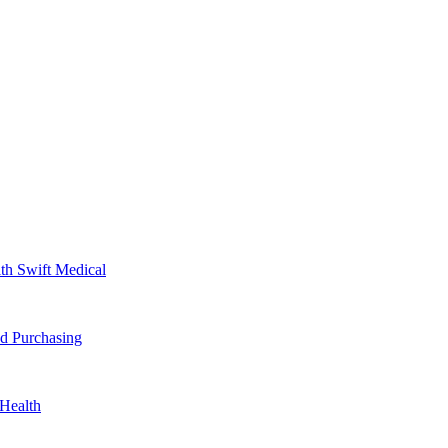
th Swift Medical
d Purchasing
Health