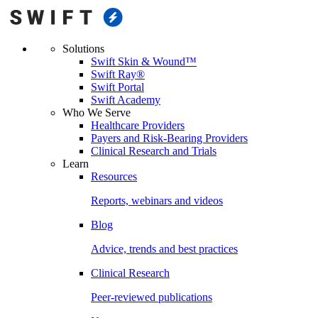
Solutions
Swift Skin & Wound™
Swift Ray®
Swift Portal
Swift Academy
Who We Serve
Healthcare Providers
Payers and Risk-Bearing Providers
Clinical Research and Trials
Learn
Resources
Reports, webinars and videos
Blog
Advice, trends and best practices
Clinical Research
Peer-reviewed publications