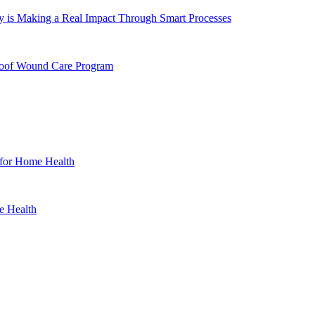
 is Making a Real Impact Through Smart Processes
Proof Wound Care Program
 for Home Health
e Health