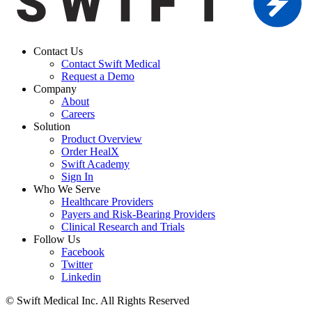
Contact Us
Contact Swift Medical
Request a Demo
Company
About
Careers
Solution
Product Overview
Order HealX
Swift Academy
Sign In
Who We Serve
Healthcare Providers
Payers and Risk-Bearing Providers
Clinical Research and Trials
Follow Us
Facebook
Twitter
Linkedin
© Swift Medical Inc. All Rights Reserved