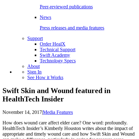
Peer-reviewed publications
News
Press releases and media features
Support
Order HealX
Technical Support
Swift Academy
Technology Specs
About
Sign In
See How it Works
Swift Skin and Wound featured in
HealthTech Insider
November 14, 2017
|
Media Features
How does wound care affect elder care? One word: profoundly.
HealthTech Insider’s Kimberly Houston writes about the impact of
appropriate and timely wound care and how Swift Skin and Wound