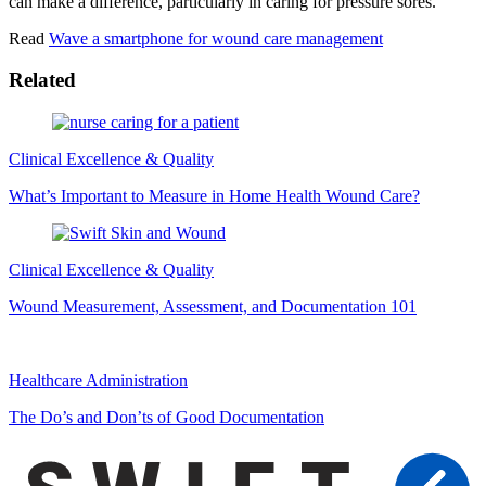
can make a difference, particularly in caring for pressure sores.
Read
Wave a smartphone for wound care management
Related
Clinical Excellence & Quality
What’s Important to Measure in Home Health Wound Care?
Clinical Excellence & Quality
Wound Measurement, Assessment, and Documentation 101
Healthcare Administration
The Do’s and Don’ts of Good Documentation