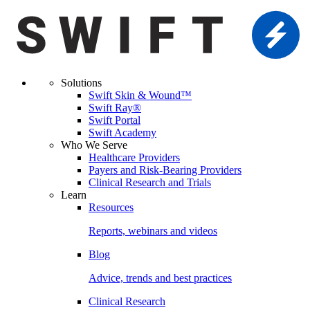
Solutions
Swift Skin & Wound™
Swift Ray®
Swift Portal
Swift Academy
Who We Serve
Healthcare Providers
Payers and Risk-Bearing Providers
Clinical Research and Trials
Learn
Resources
Reports, webinars and videos
Blog
Advice, trends and best practices
Clinical Research