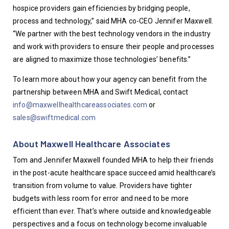
hospice providers gain efficiencies by bridging people, 
process and technology,” said MHA co-CEO Jennifer Maxwell. 
“We partner with the best technology vendors in the industry 
and work with providers to ensure their people and processes 
are aligned to maximize those technologies’ benefits.”
To learn more about how your agency can benefit from the 
partnership between MHA and Swift Medical, contact 
info@maxwellhealthcareassociates.com
 or 
sales@swiftmedical.com
About Maxwell Healthcare Associates
Tom and Jennifer Maxwell founded MHA to help their friends 
in the post-acute healthcare space succeed amid healthcare’s 
transition from volume to value. Providers have tighter 
budgets with less room for error and need to be more 
efficient than ever. That’s where outside and knowledgeable 
perspectives and a focus on technology become invaluable 