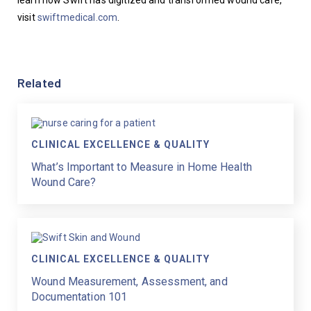
learn how Swift has digitized and transformed wound care, 
visit 
swiftmedical.com
.
Related
CLINICAL EXCELLENCE & QUALITY
What’s Important to Measure in Home Health
Wound Care?
CLINICAL EXCELLENCE & QUALITY
Wound Measurement, Assessment, and
Documentation 101