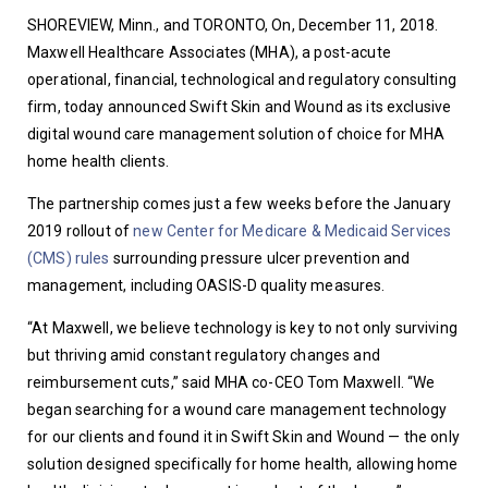
SHOREVIEW, Minn., and TORONTO, On, December 11, 2018. 
Maxwell Healthcare Associates (MHA), a post-acute 
operational, financial, technological and regulatory consulting 
firm, today announced Swift Skin and Wound as its exclusive 
digital wound care management solution of choice for MHA 
home health clients.
The partnership comes just a few weeks before the January 
2019 rollout of 
new Center for Medicare & Medicaid Services 
(CMS) rules
 surrounding pressure ulcer prevention and 
management, including OASIS-D quality measures.
“At Maxwell, we believe technology is key to not only surviving 
but thriving amid constant regulatory changes and 
reimbursement cuts,” said MHA co-CEO Tom Maxwell. “We 
began searching for a wound care management technology 
for our clients and found it in Swift Skin and Wound — the only 
solution designed specifically for home health, allowing home 