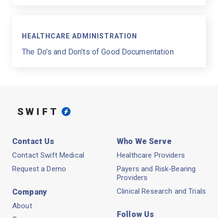
HEALTHCARE ADMINISTRATION
The Do’s and Don’ts of Good Documentation
Contact Us
Who We Serve
Contact Swift Medical
Healthcare Providers
Request a Demo
Payers and Risk-Bearing
Providers
Clinical Research and Trials
Company
About
Follow Us