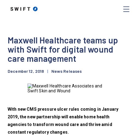
Maxwell Healthcare teams up
with Swift for digital wound
care management
December 12, 2018
|
News Releases
With new CMS pressure ulcer rules coming in January 
2019, the new partnership will enable home health 
agencies to transform wound care and thrive amid 
constant regulatory changes.