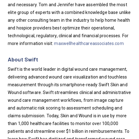
and necessary. Tom and Jennifer have assembled the most 
elite group of experts with a combined knowledge base unlike 
any other consulting team in the industry to help home health 
and hospice providers best optimize their operational, 
technological, regulatory, clinical and financial processes. For 
more information visit: 
maxwellhealthcareassociates.com
About Swift
Swift is the world leader in digital wound care management, 
delivering advanced wound care visualization and touchless 
measurement through its smartphone-ready Swift Skin and 
Wound software. Swift streamlines clinical and administrative 
wound care management workflows, from image capture 
and automatic risk scoring to assessment scheduling and 
claims submission. Today, Skin and Wound is in use by more 
than 1,000 healthcare facilities to monitor over 100,000 
patients and streamline over $1 billion in reimbursements. To 