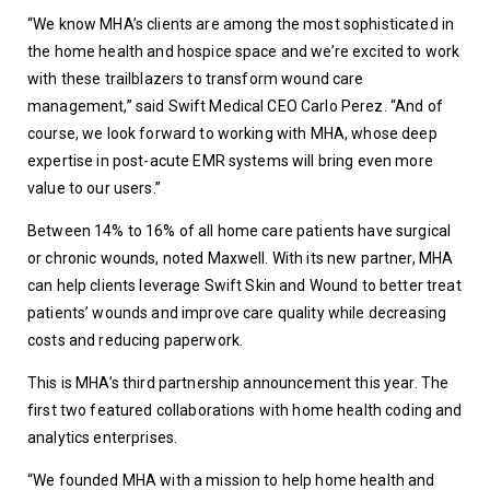
“We know MHA’s clients are among the most sophisticated in 
the home health and hospice space and we’re excited to work 
with these trailblazers to transform wound care 
management,” said Swift Medical CEO Carlo Perez. “And of 
course, we look forward to working with MHA, whose deep 
expertise in post-acute EMR systems will bring even more 
value to our users.”
Between 14% to 16% of all home care patients have surgical 
or chronic wounds, noted Maxwell. With its new partner, MHA 
can help clients leverage Swift Skin and Wound to better treat 
patients’ wounds and improve care quality while decreasing 
costs and reducing paperwork.
This is MHA’s third partnership announcement this year. The 
first two featured collaborations with home health coding and 
analytics enterprises.
“We founded MHA with a mission to help home health and 