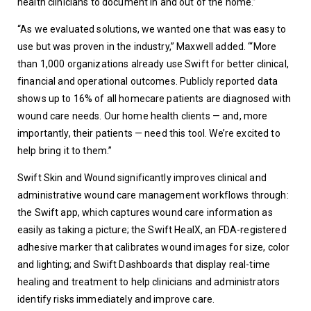
health clinicians to document in and out of the home.”
“As we evaluated solutions, we wanted one that was easy to 
use but was proven in the industry,” Maxwell added. ‘“More 
than 1,000 organizations already use Swift for better clinical, 
financial and operational outcomes. Publicly reported data 
shows up to 16% of all homecare patients are diagnosed with 
wound care needs. Our home health clients — and, more 
importantly, their patients — need this tool. We’re excited to 
help bring it to them.”
Swift Skin and Wound significantly improves clinical and 
administrative wound care management workflows through: 
the Swift app, which captures wound care information as 
easily as taking a picture; the Swift HealX, an FDA-registered 
adhesive marker that calibrates wound images for size, color 
and lighting; and Swift Dashboards that display real-time 
healing and treatment to help clinicians and administrators 
identify risks immediately and improve care.