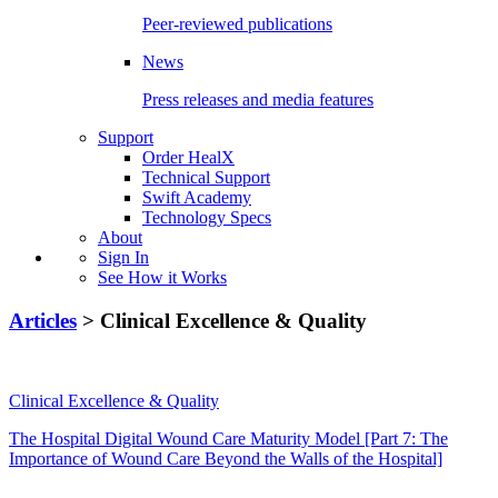
Peer-reviewed publications
News
Press releases and media features
Support
Order HealX
Technical Support
Swift Academy
Technology Specs
About
Sign In
See How it Works
Articles
> Clinical Excellence & Quality
Clinical Excellence & Quality
The Hospital Digital Wound Care Maturity Model [Part 7: The
Importance of Wound Care Beyond the Walls of the Hospital]