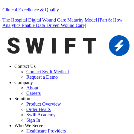
Clinical Excellence & Quality
The Hospital Digital Wound Care Maturity Model [Part 6: How
Analytics Enable Data-Driven Wound Care]
Contact Us
Contact Swift Medical
Request a Demo
Company
About
Careers
Solution
Product Overview
Order HealX
Swift Academy
Sign In
Who We Serve
Healthcare Providers