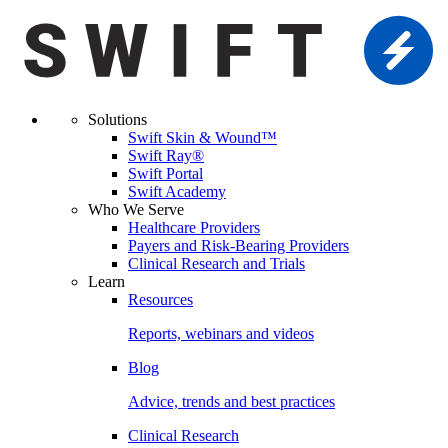
Solutions
Swift Skin & Wound™
Swift Ray®
Swift Portal
Swift Academy
Who We Serve
Healthcare Providers
Payers and Risk-Bearing Providers
Clinical Research and Trials
Learn
Resources
Reports, webinars and videos
Blog
Advice, trends and best practices
Clinical Research