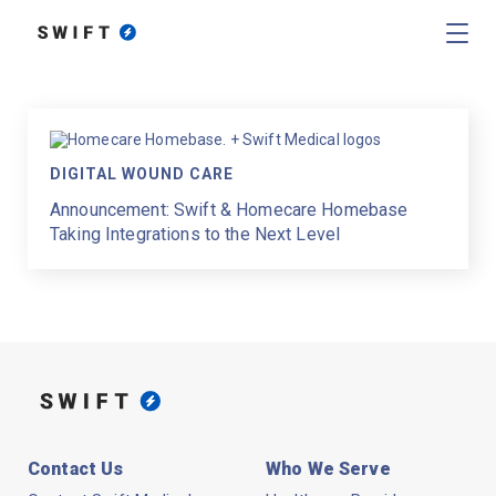
DIGITAL WOUND CARE
Announcement: Swift & Homecare Homebase
Taking Integrations to the Next Level
Contact Us
Who We Serve