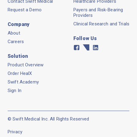
Contact Swift Medical
Healthcare Providers
Request a Demo
Payers and Risk-Bearing
Providers
Clinical Research and Trials
Company
About
Follow Us
Careers
Facebook
Twitter
Linkedin
Solution
Product Overview
Order HealX
Swift Academy
Sign In
© Swift Medical Inc. All Rights Reserved
Privacy