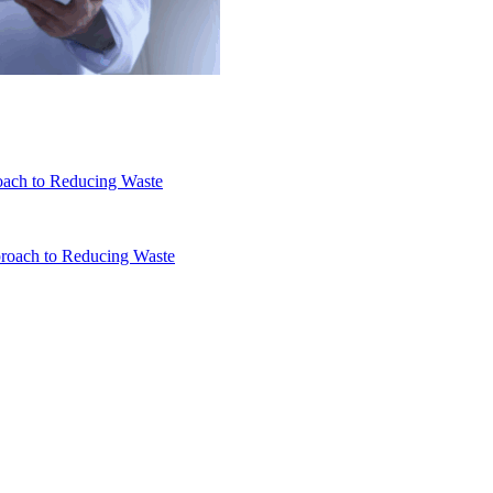
oach to Reducing Waste