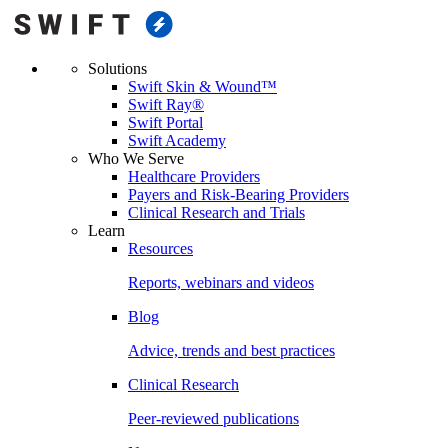
Solutions
Swift Skin & Wound™
Swift Ray®
Swift Portal
Swift Academy
Who We Serve
Healthcare Providers
Payers and Risk-Bearing Providers
Clinical Research and Trials
Learn
Resources
Reports, webinars and videos
Blog
Advice, trends and best practices
Clinical Research
Peer-reviewed publications