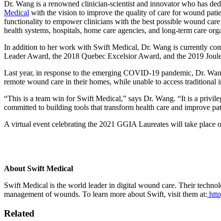
Dr. Wang is a renowned clinician-scientist and innovator who has ded
Medical
with the vision to improve the quality of care for wound patie
functionality to empower clinicians with the best possible wound care
health systems, hospitals, home care agencies, and long-term care org
In addition to her work with Swift Medical, Dr. Wang is currently co
Leader Award, the 2018 Quebec Excelsior Award, and the 2019 Joul
Last year, in response to the emerging COVID-19 pandemic, Dr. Wang
remote wound care in their homes, while unable to access traditional 
“This is a team win for Swift Medical,” says Dr. Wang. “It is a privi
committed to building tools that transform health care and improve pati
A virtual event celebrating the 2021 GGIA Laureates will take plac
About Swift Medical
Swift Medical is the world leader in digital wound care. Their techno
management of wounds. To learn more about Swift, visit them at:
http
Related