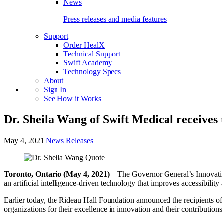
News
Press releases and media features
Support
Order HealX
Technical Support
Swift Academy
Technology Specs
About
Sign In
See How it Works
Dr. Sheila Wang of Swift Medical receive
May 4, 2021
|
News Releases
Toronto, Ontario (May 4, 2021)
– The Governor General’s Innovatio
an artificial intelligence-driven technology that improves accessibilit
Earlier today, the Rideau Hall Foundation announced the recipients 
organizations for their excellence in innovation and their contributions