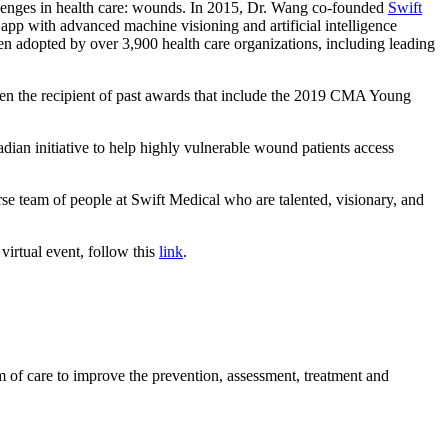
allenges in health care: wounds. In 2015, Dr. Wang co-founded
Swift
 app with advanced machine visioning and artificial intelligence
en adopted by over 3,900 health care organizations, including leading
een the recipient of past awards that include the 2019 CMA Young
dian initiative to help highly vulnerable wound patients access
rse team of people at Swift Medical who are talented, visionary, and
s virtual event, follow this
link
.
m of care to improve the prevention, assessment, treatment and