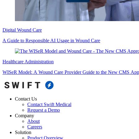
Digital Wound Care
A Guide to Responsible AI Usage in Wound Care
Healthcare Administration
WISeR Model: A Wound Care Provider Guide to the New CMS Appr
Contact Us
Contact Swift Medical
Request a Demo
Company
About
Careers
Solution
Product Overview