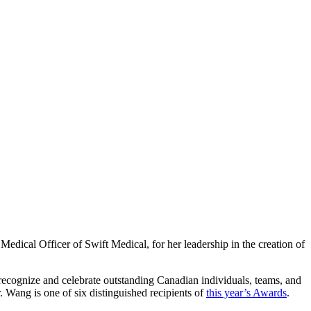
ical Officer of Swift Medical, for her leadership in the creation of
ecognize and celebrate outstanding Canadian individuals, teams, and
r. Wang is one of six distinguished recipients of
this year’s Awards
.