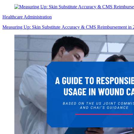
Healthcare Administration
Measuring Up: Skin Substitute Accuracy & CMS Reimbursement in