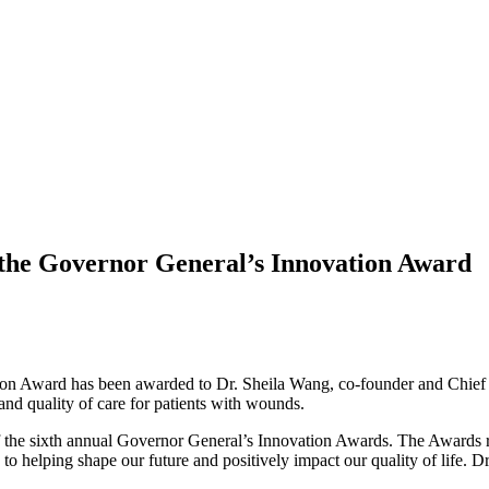
s the Governor General’s Innovation Award
n Award has been awarded to Dr. Sheila Wang, co-founder and Chief Med
y and quality of care for patients with wounds.
of the sixth annual Governor General’s Innovation Awards. The Awards r
 to helping shape our future and positively impact our quality of life. D