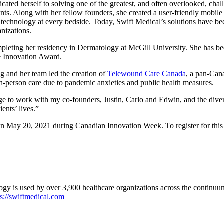
icated herself to solving one of the greatest, and often overlooked, ch
nts. Along with her fellow founders, she created a user-friendly mobile
 technology at every bedside. Today, Swift Medical’s solutions have be
anizations.
mpleting her residency in Dermatology at McGill University. She has b
e Innovation Award.
 and her team led the creation of
Telewound Care Canada
, a pan-Cana
in-person care due to pandemic anxieties and public health measures.
lege to work with my co-founders, Justin, Carlo and Edwin, and the dive
ents’ lives.”
e on May 20, 2021 during Canadian Innovation Week.
To register for thi
logy is used by over 3,900 healthcare organizations across the continuu
s://swiftmedical.com