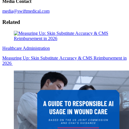
Media Contact
media@swiftmedical.com
Related
Healthcare Administration
Measuring Up: Skin Substitute Accuracy & CMS Reimbursement in
2026