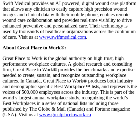
Swift Medical provides an AI-powered, digital wound care platform
that allows any clinician to easily capture high precision wound
images and clinical data with their mobile phone, enables remote
wound care collaboration and provides real-time visibility to drive
enhanced preventive and personalized care. Their technology is
used by thousands of healthcare organizations across the continuum
of care. Visit us at
www.swiftmedical.com
.
About Great Place to Work®:
Great Place to Work is the global authority on high-trust, high-
performance workplace cultures. A global research and consulting
firm, Great Place to Work® provides the benchmarks and expertise
needed to create, sustain, and recognize outstanding workplace
cultures. In Canada, Great Place to Work® produces both industry
and demographic specific Best Workplace™ lists, and represents the
voices of 500,000 employees across the industry. This is part of the
world’s largest annual workplace study, recognizing the world’s
Best Workplaces in a series of national lists including those
published by The Globe & Mail (Canada) and Fortune magazine
(USA). Visit us at
www.greatplacetowork.ca