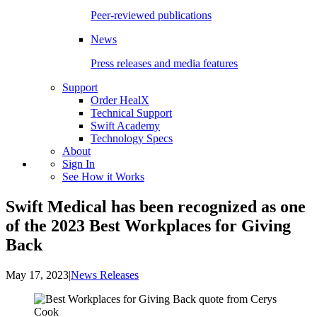
Peer-reviewed publications
News
Press releases and media features
Support
Order HealX
Technical Support
Swift Academy
Technology Specs
About
Sign In
See How it Works
Swift Medical has been recognized as one
of the 2023 Best Workplaces for Giving
Back
May 17, 2023
|
News Releases