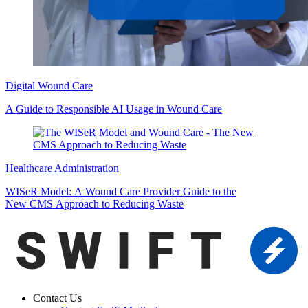
Digital Wound Care
A Guide to Responsible AI Usage in Wound Care
Healthcare Administration
WISeR Model: A Wound Care Provider Guide to the
New CMS Approach to Reducing Waste
Contact Us