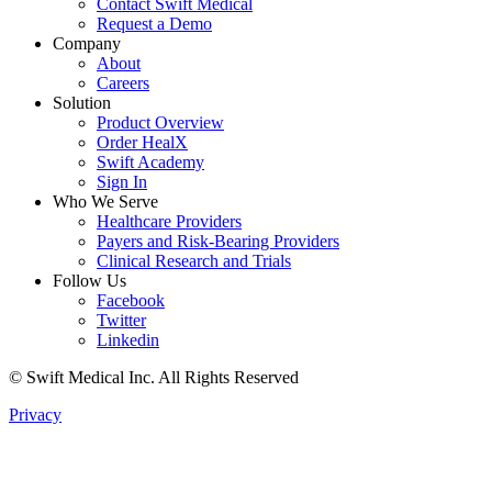
Contact Swift Medical
Request a Demo
Company
About
Careers
Solution
Product Overview
Order HealX
Swift Academy
Sign In
Who We Serve
Healthcare Providers
Payers and Risk-Bearing Providers
Clinical Research and Trials
Follow Us
Facebook
Twitter
Linkedin
© Swift Medical Inc. All Rights Reserved
Privacy