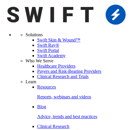
Solutions
Swift Skin & Wound™
Swift Ray®
Swift Portal
Swift Academy
Who We Serve
Healthcare Providers
Payers and Risk-Bearing Providers
Clinical Research and Trials
Learn
Resources
Reports, webinars and videos
Blog
Advice, trends and best practices
Clinical Research