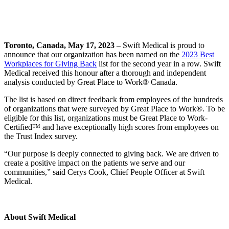
Toronto, Canada, May 17, 2023
– Swift Medical is proud to
announce that our organization has been named on the
2023 Best
Workplaces for Giving Back
list for the second year in a row. Swift
Medical received this honour after a thorough and independent
analysis conducted by Great Place to Work® Canada.
The list is based on direct feedback from employees of the hundreds
of organizations that were surveyed by Great Place to Work®. To be
eligible for this list, organizations must be Great Place to Work-
Certified™ and have exceptionally high scores from employees on
the Trust Index survey.
“Our purpose is deeply connected to giving back. We are driven to
create a positive impact on the patients we serve and our
communities,” said Cerys Cook, Chief People Officer at Swift
Medical.
About Swift Medical