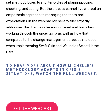
set methodologies to shorter cycles of planning, doing, 
checking, and acting. But the process cannot live without an 
empathetic approach to managing the team and 
expectations. In the webinar, Michelle Waller expertly 
addresses the changes she encountered and how she’s 
working through the uncertainty as well as how that 
compares to the change management process she used 
when implementing Swift Skin and Wound at Select Home 
Care. 
TO HEAR MORE ABOUT HOW MICHELLE’S
METHODOLOGY ADAPTS IN CRISIS
SITUATIONS, WATCH THE FULL WEBCAST.
GET THE WEBCAST