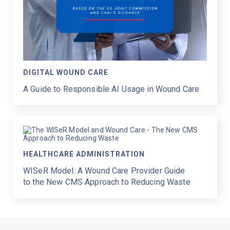
DIGITAL WOUND CARE
A Guide to Responsible AI Usage in Wound Care
HEALTHCARE ADMINISTRATION
WISeR Model: A Wound Care Provider Guide
to the New CMS Approach to Reducing Waste