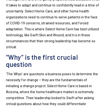
it takes to adapt and continue to confidently lead in a time of 
uncertainty. Select Home Care, and other home health 
organizations need to continue to serve patients in the face 
of COVID-19 concerns, strained resources, and forced 
adaptation. This is where Select Home Care has best utilized 
technology, like Swift Skin and Wound, and it is in these 
circumstances that their strong leadership has become so 
critical. 
“Why” is the first crucial
question
‘The Whys’ are questions a business poses to determine the 
necessity for change – they are the fundamentals of 
initiating a change project. Select Home Care is based in 
Arizona, where the home healthcare market is extremely 
competitive. Their leadership looked to Swift after asking 
critical questions about how they could differentiate 