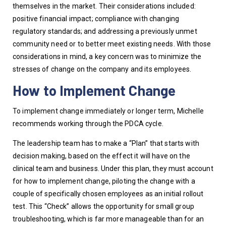
themselves in the market. Their considerations included: 
positive financial impact; compliance with changing 
regulatory standards; and addressing a previously unmet 
community need or to better meet existing needs. With those 
considerations in mind, a key concern was to minimize the 
stresses of change on the company and its employees. 
How to Implement Change
To implement change immediately or longer term, Michelle 
recommends working through the PDCA cycle. 
The leadership team has to make a “Plan” that starts with 
decision making, based on the effect it will have on the 
clinical team and business. Under this plan, they must account 
for how to implement change, piloting the change with a 
couple of specifically chosen employees as an initial rollout 
test. This “Check” allows the opportunity for small group 
troubleshooting, which is far more manageable than for an 