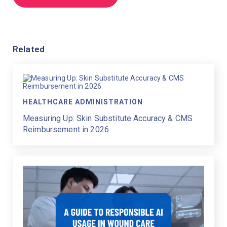
Related
HEALTHCARE ADMINISTRATION
Measuring Up: Skin Substitute Accuracy & CMS
Reimbursement in 2026