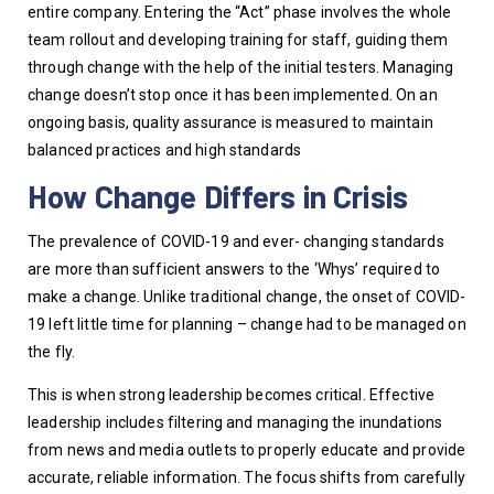
entire company. Entering the “Act” phase involves the whole 
team rollout and developing training for staff, guiding them 
through change with the help of the initial testers. Managing 
change doesn’t stop once it has been implemented. On an 
ongoing basis, quality assurance is measured to maintain 
balanced practices and high standards
How Change Differs in Crisis
The prevalence of COVID-19 and ever- changing standards 
are more than sufficient answers to the ‘Whys’ required to 
make a change. Unlike traditional change, the onset of COVID-
19 left little time for planning – change had to be managed on 
the fly. 
This is when strong leadership becomes critical. Effective 
leadership includes filtering and managing the inundations 
from news and media outlets to properly educate and provide 
accurate, reliable information. The focus shifts from carefully 