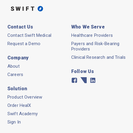
Contact Us
Who We Serve
Contact Swift Medical
Healthcare Providers
Request a Demo
Payers and Risk-Bearing
Providers
Clinical Research and Trials
Company
About
Follow Us
Careers
Facebook
Twitter
Linkedin
Solution
Product Overview
Order HealX
Swift Academy
Sign In