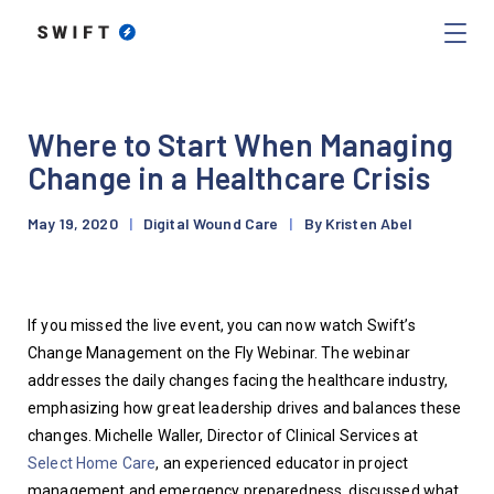
Where to Start When Managing
Change in a Healthcare Crisis
May 19, 2020
|
Digital Wound Care
|
By Kristen Abel
If you missed the live event, you can now watch Swift’s 
Change Management on the Fly Webinar. The webinar 
addresses the daily changes facing the healthcare industry, 
emphasizing how great leadership drives and balances these 
changes. Michelle Waller, Director of Clinical Services at 
Select Home Care
, an experienced educator in project 
management and emergency preparedness, discussed what 