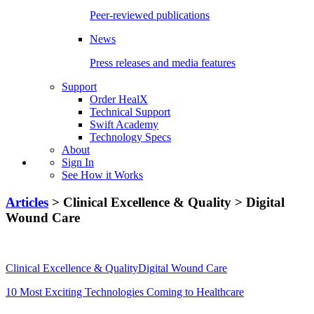
Peer-reviewed publications
News
Press releases and media features
Support
Order HealX
Technical Support
Swift Academy
Technology Specs
About
Sign In
See How it Works
Articles
> Clinical Excellence & Quality > Digital
Wound Care
Clinical Excellence & QualityDigital Wound Care
10 Most Exciting Technologies Coming to Healthcare