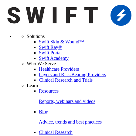
Solutions
Swift Skin & Wound™
Swift Ray®
Swift Portal
Swift Academy
Who We Serve
Healthcare Providers
Payers and Risk-Bearing Providers
Clinical Research and Trials
Learn
Resources
Reports, webinars and videos
Blog
Advice, trends and best practices
Clinical Research