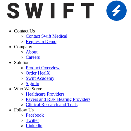
Contact Us
Contact Swift Medical
Request a Demo
Company
About
Careers
Solution
Product Overview
Order HealX
Swift Academy
Sign In
Who We Serve
Healthcare Providers
Payers and Risk-Bearing Providers
Clinical Research and Trials
Follow Us
Facebook
Twitter
Linkedin