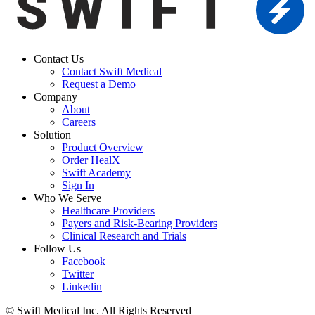
Contact Us
Contact Swift Medical
Request a Demo
Company
About
Careers
Solution
Product Overview
Order HealX
Swift Academy
Sign In
Who We Serve
Healthcare Providers
Payers and Risk-Bearing Providers
Clinical Research and Trials
Follow Us
Facebook
Twitter
Linkedin
© Swift Medical Inc. All Rights Reserved