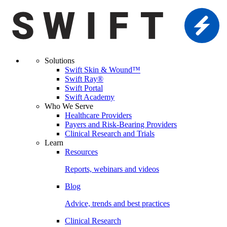
Solutions
Swift Skin & Wound™
Swift Ray®
Swift Portal
Swift Academy
Who We Serve
Healthcare Providers
Payers and Risk-Bearing Providers
Clinical Research and Trials
Learn
Resources
Reports, webinars and videos
Blog
Advice, trends and best practices
Clinical Research