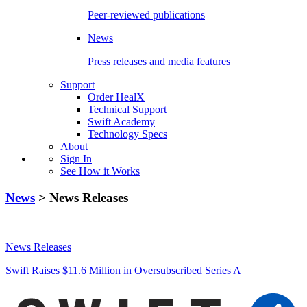
Peer-reviewed publications
News
Press releases and media features
Support
Order HealX
Technical Support
Swift Academy
Technology Specs
About
Sign In
See How it Works
News
> News Releases
News Releases
Swift Raises $11.6 Million in Oversubscribed Series A