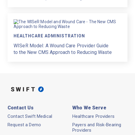
HEALTHCARE ADMINISTRATION
WISeR Model: A Wound Care Provider Guide
to the New CMS Approach to Reducing Waste
Contact Us
Who We Serve
Contact Swift Medical
Healthcare Providers
Request a Demo
Payers and Risk-Bearing
Providers