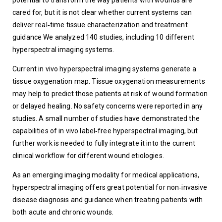
potential to transform the way patients with wounds are 
cared for, but it is not clear whether current systems can 
deliver real‐time tissue characterization and treatment 
guidance We analyzed 140 studies, including 10 different 
hyperspectral imaging systems.  
Current in vivo hyperspectral imaging systems generate a 
tissue oxygenation map. Tissue oxygenation measurements 
may help to predict those patients at risk of wound formation 
or delayed healing. No safety concerns were reported in any 
studies. A small number of studies have demonstrated the 
capabilities of in vivo label‐free hyperspectral imaging, but 
further work is needed to fully integrate it into the current 
clinical workflow for different wound etiologies.
As an emerging imaging modality for medical applications, 
hyperspectral imaging offers great potential for non‐invasive 
disease diagnosis and guidance when treating patients with 
both acute and chronic wounds.