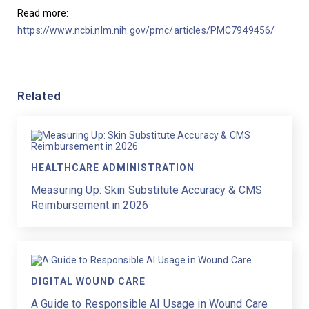
Read more: 
https://www.ncbi.nlm.nih.gov/pmc/articles/PMC7949456/
Related
HEALTHCARE ADMINISTRATION
Measuring Up: Skin Substitute Accuracy & CMS
Reimbursement in 2026
DIGITAL WOUND CARE
A Guide to Responsible AI Usage in Wound Care