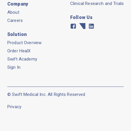
Clinical Research and Trials
Company
About
Follow Us
Careers
Facebook
Twitter
Linkedin
Solution
Product Overview
Order HealX
Swift Academy
Sign In
© Swift Medical Inc. All Rights Reserved
Privacy