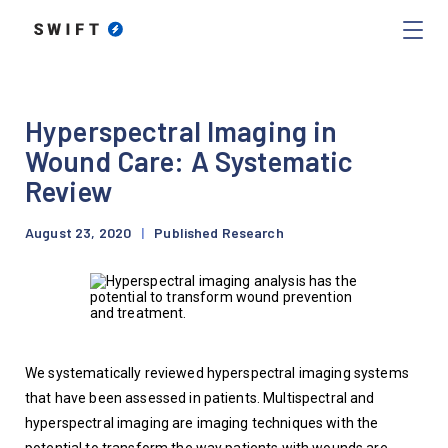
Hyperspectral Imaging in
Wound Care: A Systematic
Review
August 23, 2020
|
Published Research
We systematically reviewed hyperspectral imaging systems 
that have been assessed in patients. Multispectral and 
hyperspectral imaging are imaging techniques with the 