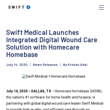
Swift Medical Launches
Integrated Digital Wound Care
Solution with Homecare
Homebase
July 14, 2020
|
News Releases
|
By Kristen Abel
July 14, 2020 – DALLAS, TX
 – Homecare Homebase (HCHB), 
the nation’s #1 software for home health and hospice, is 
partnering with global digital wound care leader Swift Medical 
to provide high-quality, cost efficient care through an 