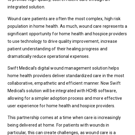
integrated solution.
Wound care patients are often the most complex, high risk 
population in home health. As much, wound care represents a 
significant opportunity for home health and hospice providers 
to use technology to drive quality improvement, increase 
patient understanding of their healing progress and 
dramatically reduce operational expenses.
Swift Medical’s digital wound management solution helps 
home health providers deliver standardized care in the most 
collaborative, empathetic and efficient manner. Now Swift 
Medical’s solution will be integrated with HCHB software, 
allowing for a simpler adoption process and more effective 
user experience for home health and hospice providers.
This partnership comes at a time when care is increasingly 
being delivered at home. For patients with wounds in 
particular, this can create challenges, as wound care is a 