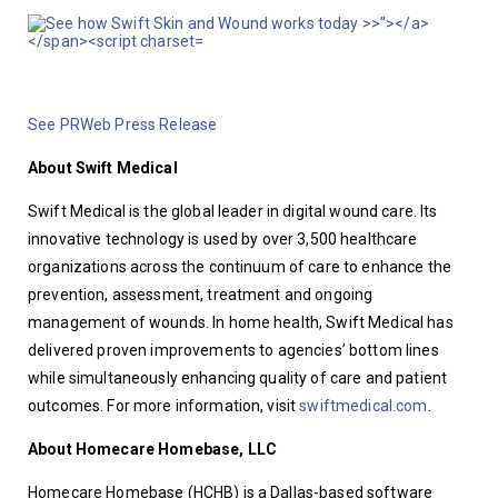
See PRWeb Press Release
About Swift Medical
Swift Medical is the global leader in digital wound care. Its 
innovative technology is used by over 3,500 healthcare 
organizations across the continuum of care to enhance the 
prevention, assessment, treatment and ongoing 
management of wounds. In home health, Swift Medical has 
delivered proven improvements to agencies’ bottom lines 
while simultaneously enhancing quality of care and patient 
outcomes. For more information, visit 
swiftmedical.com
.
About Homecare Homebase, LLC
Homecare Homebase (HCHB) is a Dallas-based software 