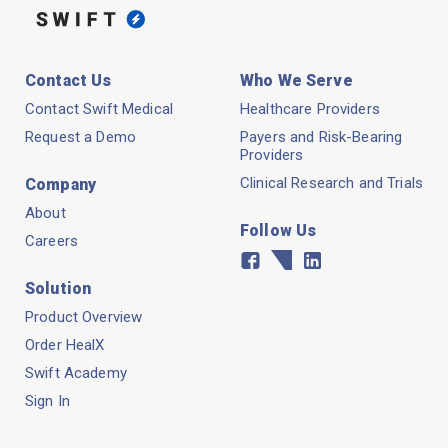
Contact Us
Who We Serve
Contact Swift Medical
Healthcare Providers
Request a Demo
Payers and Risk-Bearing
Providers
Clinical Research and Trials
Company
About
Follow Us
Careers
Facebook
Twitter
Linkedin
Solution
Product Overview
Order HealX
Swift Academy
Sign In