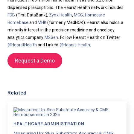
individuals, 103 million home health visits and 3.2 billion 
dispensed prescriptions. The Hearst Health network includes 
FDB
 (First DataBank), 
Zynx Health
, 
MCG
, 
Homecare 
Homebase
 and 
MHK
 (formerly MedHOK). Hearst also holds a 
minority interest in the precision medicine and oncology 
analytics company 
M2Gen
. Follow Hearst Health on Twitter 
@HearstHealth
 and Linked 
@Hearst-Health
.
Request a Demo
Related
HEALTHCARE ADMINISTRATION
Measuring Up: Skin Substitute Accuracy & CMS