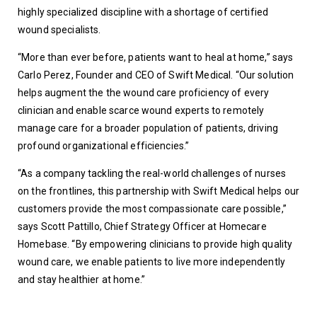
highly specialized discipline with a shortage of certified 
wound specialists.
“More than ever before, patients want to heal at home,” says 
Carlo Perez, Founder and CEO of Swift Medical. “Our solution 
helps augment the the wound care proficiency of every 
clinician and enable scarce wound experts to remotely 
manage care for a broader population of patients, driving 
profound organizational efficiencies.”
“As a company tackling the real-world challenges of nurses 
on the frontlines, this partnership with Swift Medical helps our 
customers provide the most compassionate care possible,” 
says Scott Pattillo, Chief Strategy Officer at Homecare 
Homebase. “By empowering clinicians to provide high quality 
wound care, we enable patients to live more independently 
and stay healthier at home.”