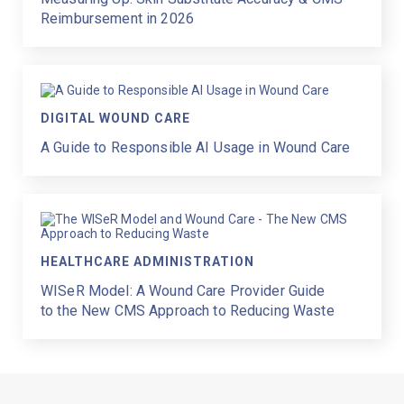
Reimbursement in 2026
DIGITAL WOUND CARE
A Guide to Responsible AI Usage in Wound Care
HEALTHCARE ADMINISTRATION
WISeR Model: A Wound Care Provider Guide
to the New CMS Approach to Reducing Waste