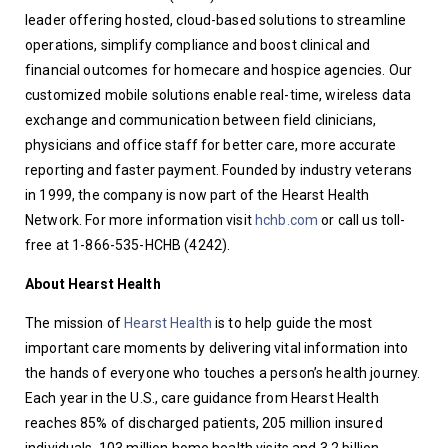
leader offering hosted, cloud-based solutions to streamline 
operations, simplify compliance and boost clinical and 
financial outcomes for homecare and hospice agencies. Our 
customized mobile solutions enable real-time, wireless data 
exchange and communication between field clinicians, 
physicians and office staff for better care, more accurate 
reporting and faster payment. Founded by industry veterans 
in 1999, the company is now part of the Hearst Health 
Network. For more information visit 
hchb.com
 or call us toll-
free at 1-866-535-HCHB (4242).
About Hearst Health
The mission of 
Hearst Health
 is to help guide the most 
important care moments by delivering vital information into 
the hands of everyone who touches a person’s health journey. 
Each year in the U.S., care guidance from Hearst Health 
reaches 85% of discharged patients, 205 million insured 