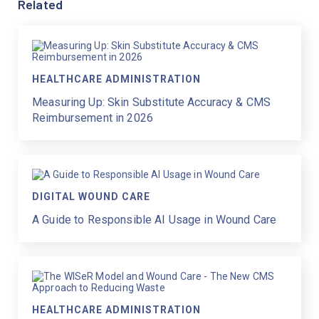
Related
HEALTHCARE ADMINISTRATION
Measuring Up: Skin Substitute Accuracy & CMS
Reimbursement in 2026
DIGITAL WOUND CARE
A Guide to Responsible AI Usage in Wound Care
HEALTHCARE ADMINISTRATION