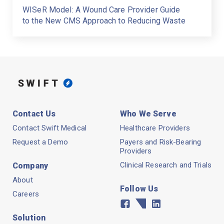
WISeR Model: A Wound Care Provider Guide
to the New CMS Approach to Reducing Waste
Contact Us
Who We Serve
Contact Swift Medical
Healthcare Providers
Request a Demo
Payers and Risk-Bearing
Providers
Clinical Research and Trials
Company
About
Follow Us
Careers
Facebook
Twitter
Linkedin
Solution