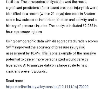
facilities. The time series analysis showed the most 
significant predictors of increased pressure injury risk were 
identified as a recent (within 21 days) decrease in Braden 
score, low subscores in nutrition, friction and activity, and a 
history of pressure injuries. The analysis included 62,253 in-
house pressure injuries. 
Using demographic data with disaggregated Braden scores, 
Swift improved the accuracy of pressure injury risk 
assessment by 10.4%. This is one example of the massive 
potential to deliver more personalized wound care by 
leveraging AI to analyze data on a large scale to help 
clinicians prevent wounds. 
Read more: 
https://onlinelibrary.wiley.com/doi/10.1111/iwj.70000