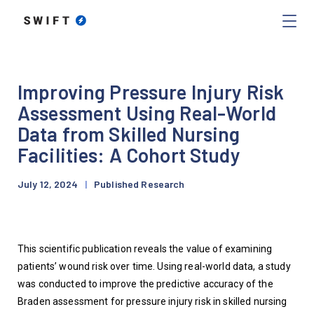
Improving Pressure Injury Risk
Assessment Using Real-World
Data from Skilled Nursing
Facilities: A Cohort Study
July 12, 2024
|
Published Research
This scientific publication reveals the value of examining 
patients’ wound risk over time. Using real-world data, a study 
was conducted to improve the predictive accuracy of the 
Braden assessment for pressure injury risk in skilled nursing 