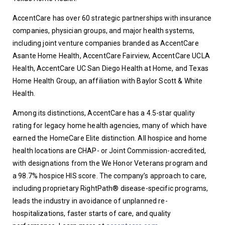
AccentCare has over 60 strategic partnerships with insurance 
companies, physician groups, and major health systems, 
including joint venture companies branded as AccentCare 
Asante Home Health, AccentCare Fairview, AccentCare UCLA 
Health, AccentCare UC San Diego Health at Home, and Texas 
Home Health Group, an affiliation with Baylor Scott & White 
Health.
Among its distinctions, AccentCare has a 4.5-star quality 
rating for legacy home health agencies, many of which have 
earned the HomeCare Elite distinction. All hospice and home 
health locations are CHAP- or Joint Commission-accredited, 
with designations from the We Honor Veterans program and 
a 98.7% hospice HIS score. The company’s approach to care, 
including proprietary RightPath® disease-specific programs, 
leads the industry in avoidance of unplanned re-
hospitalizations, faster starts of care, and quality 