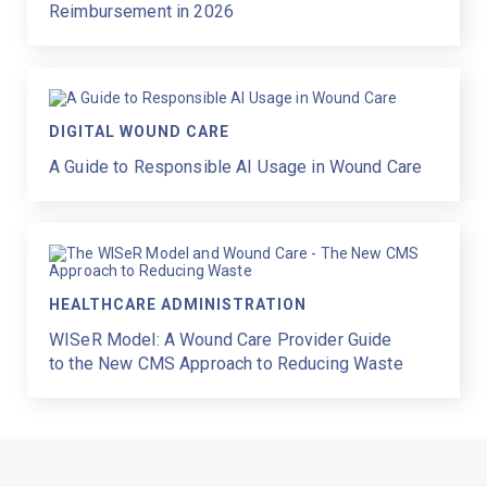
Reimbursement in 2026
DIGITAL WOUND CARE
A Guide to Responsible AI Usage in Wound Care
HEALTHCARE ADMINISTRATION
WISeR Model: A Wound Care Provider Guide
to the New CMS Approach to Reducing Waste