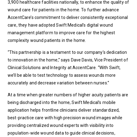
3,900 healthcare facilities nationally, to enhance the quality of 
wound care for patients in the home. To further advance 
AccentCare’s commitment to deliver consistently exceptional 
care, they have adopted Swift Medical’s digital wound 
management platform to improve care for the highest 
complexity wound patients in the home.
“This partnership is a testament to our company’s dedication 
to innovation in the home,” says Dave Davis, Vice President of 
Clinical Solutions and Integrity at AccentCare. “With Swift, 
we’ll be able to test technology to assess wounds more 
accurately and decrease variation between nurses.” 
At a time when greater numbers of higher acuity patients are 
being discharged into the home, Swift Medical’s mobile 
application helps frontline clinicians deliver standardized, 
best-practice care with high precision wound images while 
providing centralized wound experts with visibility into 
population-wide wound data to guide clinical decisions, 