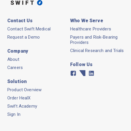
Contact Us
Who We Serve
Contact Swift Medical
Healthcare Providers
Request a Demo
Payers and Risk-Bearing
Providers
Clinical Research and Trials
Company
About
Follow Us
Careers
Facebook
Twitter
Linkedin
Solution
Product Overview
Order HealX
Swift Academy
Sign In