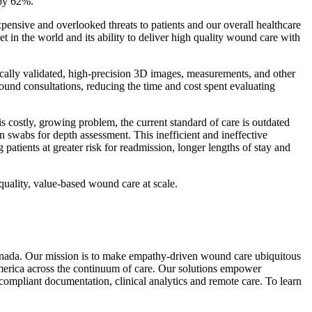
 by 62%.
pensive and overlooked threats to patients and our overall healthcare
n the world and its ability to deliver high quality wound care with
cally validated, high-precision 3D images, measurements, and other
wound consultations, reducing the time and cost spent evaluating
 costly, growing problem, the current standard of care is outdated
n swabs for depth assessment. This inefficient and ineffective
 patients at greater risk for readmission, longer lengths of stay and
quality, value-based wound care at scale.
Canada. Our mission is to make empathy-driven wound care ubiquitous
merica across the continuum of care. Our solutions empower
compliant documentation, clinical analytics and remote care. To learn