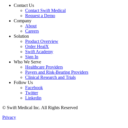
Contact Us
Contact Swift Medical
Request a Demo
Company
About
Careers
Solution
Product Overview
Order HealX
Swift Academy
Sign In
Who We Serve
Healthcare Providers
Payers and Risk-Bearing Providers
Clinical Research and Trials
Follow Us
Facebook
Twitter
Linkedin
© Swift Medical Inc. All Rights Reserved
Privacy