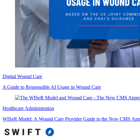
Digital Wound Care
A Guide to Responsible AI Usage in Wound Care
Healthcare Administration
WISeR Model: A Wound Care Provider Guide to the New CMS Appr