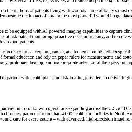
ons by 35% and 14%, respectively, and reduce hospital length of stay
on the millions of patients living with wounds – one of today’s most ex
monstrate the impact of having the most powerful wound image dataset i
 to be equipped with AI-powered imaging capabilities to capture clini
time, at-risk patient monitoring, proactive decision-making, and remote 
cians and patients.
cancer, colon cancer, lung cancer, and leukemia combined. Despite this
 of formal education and rely on paper rulers for measurements and cotto
acy, prolonged healing, and inappropriate selection of therapies, putting
o partner with health plans and risk-bearing providers to deliver high 
dquartered in Toronto, with operations expanding across the U.S. and 
technology partner of more than 4,000 healthcare facilities in North A
e wound care for every patient – with advanced, high-precision imaging, 