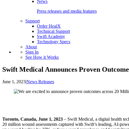
News
Press releases and media features
Support
Order HealX
Technical Support
Swift Academy
Technology Specs
About
Sign In
See How it Works
Swift Medical Announces Proven Outcomes
June 1, 2023
|
News Releases
Toronto, Canada, June 1, 2023
– Swift Medical, a digital health
20 million wound assessments captured with Swift’s leading, AI-powe