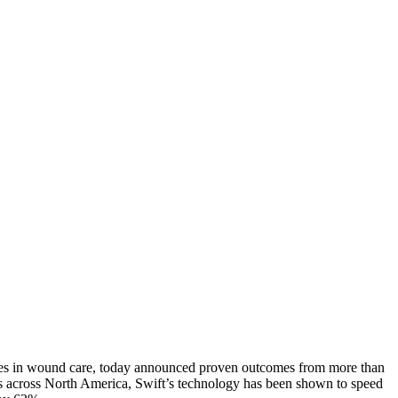
mes in wound care, today announced proven outcomes from more than
es across North America, Swift’s technology has been shown to speed