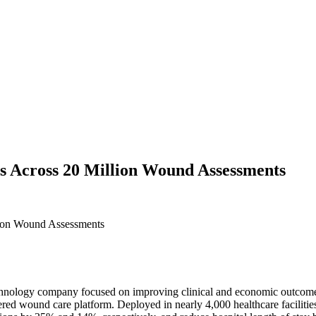
 Across 20 Million Wound Assessments
 technology company focused on improving clinical and economic outco
red wound care platform. Deployed in nearly 4,000 healthcare faciliti