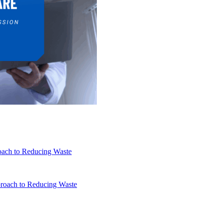
oach to Reducing Waste