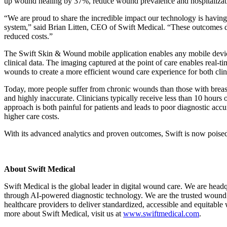
up wound healing by 37%, reduce wound prevalence and hospitalizati
“We are proud to share the incredible impact our technology is having 
system,” said Brian Litten, CEO of Swift Medical. “These outcomes de
reduced costs.”
The Swift Skin & Wound mobile application enables any mobile device
clinical data. The imaging captured at the point of care enables real-
wounds to create a more efficient wound care experience for both clini
Today, more people suffer from chronic wounds than those with breast 
and highly inaccurate. Clinicians typically receive less than 10 hours
approach is both painful for patients and leads to poor diagnostic accur
higher care costs.
With its advanced analytics and proven outcomes, Swift is now poised t
About Swift Medical
Swift Medical is the global leader in digital wound care. We are hea
through AI-powered diagnostic technology. We are the trusted wound 
healthcare providers to deliver standardized, accessible and equitabl
more about Swift Medical, visit us at
www.swiftmedical.com
.