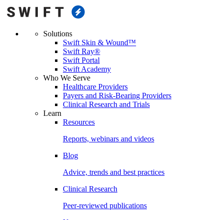
Solutions
Swift Skin & Wound™
Swift Ray®
Swift Portal
Swift Academy
Who We Serve
Healthcare Providers
Payers and Risk-Bearing Providers
Clinical Research and Trials
Learn
Resources
Reports, webinars and videos
Blog
Advice, trends and best practices
Clinical Research
Peer-reviewed publications