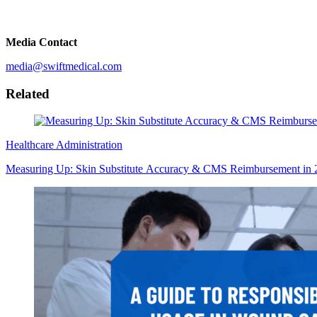
Media Contact
media@swiftmedical.com
Related
Healthcare Administration
Measuring Up: Skin Substitute Accuracy & CMS Reimbursement in